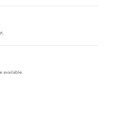
t.
 available.