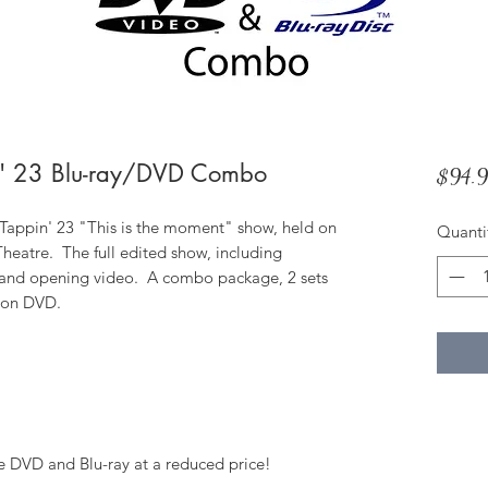
' 23 Blu-ray/DVD Combo
$94.
ppin' 23 "This is the moment" show, held on
Quanti
heatre. The full edited show, including
 and opening video. A combo package, 2 sets
d on DVD.
e DVD and Blu-ray at a reduced price!