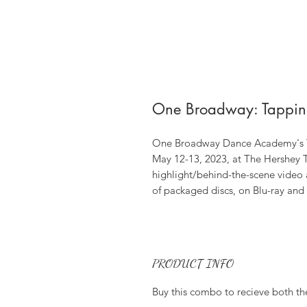
One Broadway: Tappin
One Broadway Dance Academy's Ta
May 12-13, 2023, at The Hershey T
highlight/behind-the-scene video
of packaged discs, on Blu-ray an
PRODUCT INFO
Buy this combo to recieve both th