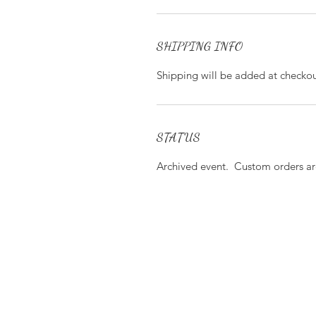
SHIPPING INFO
Shipping will be added at checkou
STATUS
Archived event. Custom orders are