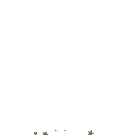
Home
Video Produ