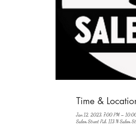
Time & Locatio
Jan 12, 2023, 7:00 PM – 10:0
Salem Street Pub, 113 N Salem 