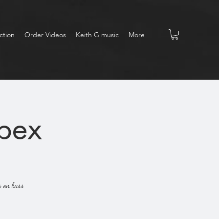
ction
Order Videos
Keith G music
More
Apex
s on bass