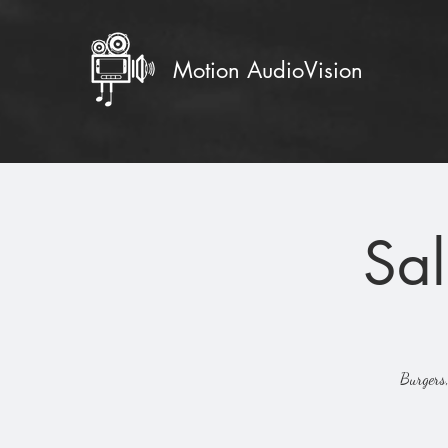
Motion AudioVision
Sal
Burgers,