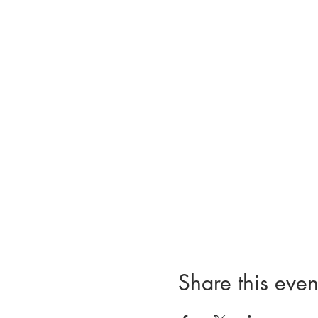
Share this even