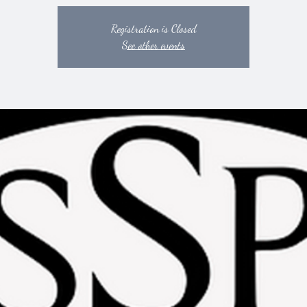
Registration is Closed
See other events