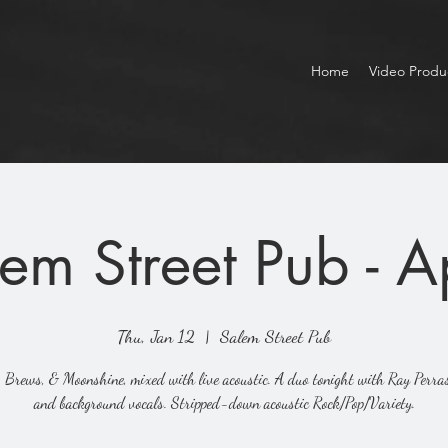
Home
Video Produ
em Street Pub - 
Thu, Jan 12
  |  
Salem Street Pub
 Brews, & Moonshine, mixed with live acoustic. A duo tonight with Ray Perra
and background vocals. Stripped-down acoustic Rock/Pop/Variety.