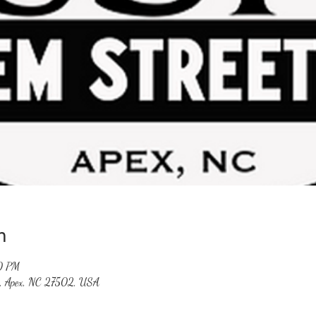
n
0 PM
St, Apex, NC 27502, USA