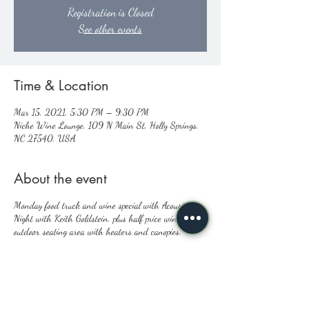
Registration is Closed
See other events
Time & Location
Mar 15, 2021, 5:30 PM – 9:30 PM
Niche Wine Lounge, 109 N Main St, Holly Springs,
NC 27540, USA
About the event
Monday food truck and wine special with Acoustic
Night with Keith Goldstein, plus half price wine,
outdoor seating area with heaters and canopies.
Share this event