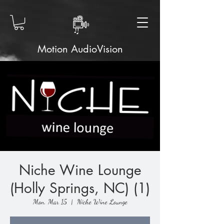
Motion AudioVision
Niche Wine Lounge
(Holly Springs, NC) (1)
Mon, Mar 15
  |  
Niche Wine Lounge