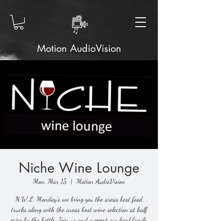
Motion AudioVision
Niche Wine Lounge
Mon, Mar 15
  |  
Motion AudioVision
N.W.L. Monday's we bring you the areas best food
trucks along with the areas best wine selection at half
price by the bottle. Join us and support our local family