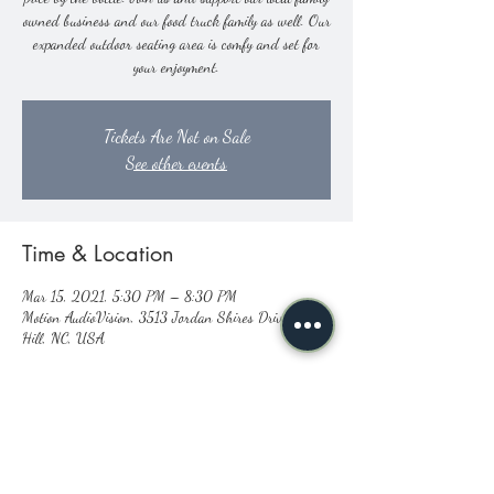
owned business and our food truck family as well. Our
expanded outdoor seating area is comfy and set for
your enjoyment.
Tickets Are Not on Sale
See other events
Time & Location
Mar 15, 2021, 5:30 PM – 8:30 PM
Motion AudioVision, 3513 Jordan Shires Drive, New
Hill, NC, USA
Share this event