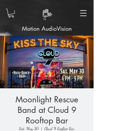
Motion AudioVision
Moonlight Rescue
Band at Cloud 9
Rooftop Bar
Sat, May 30
  |  
Cloud 9 Rooftop Bar