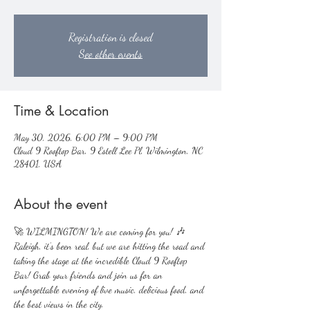
Registration is closed
See other events
Time & Location
May 30, 2026, 6:00 PM – 9:00 PM
Cloud 9 Rooftop Bar, 9 Estell Lee Pl, Wilmington, NC
28401, USA
About the event
🚀 WILMINGTON! We are coming for you! 🎶
Raleigh, it’s been real, but we are hitting the road and 
taking the stage at the incredible Cloud 9 Rooftop 
Bar! Grab your friends and join us for an 
unforgettable evening of live music, delicious food, and 
the best views in the city.