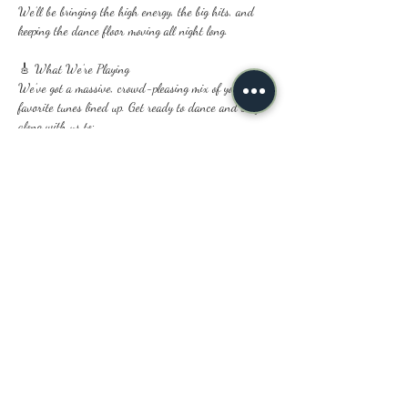
We’ll be bringing the high energy, the big hits, and 
keeping the dance floor moving all night long.
🎸 What We’re Playing
We’ve got a massive, crowd-pleasing mix of your 
favorite tunes lined up. Get ready to dance and sing 
along with us to:
Classic & Modern Rock ⚡
Show More
Share this event