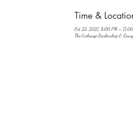
Time & Locatio
Oct 23, 2021, 8:00 PM – 11:0
The Exchange Barbershop & Loun