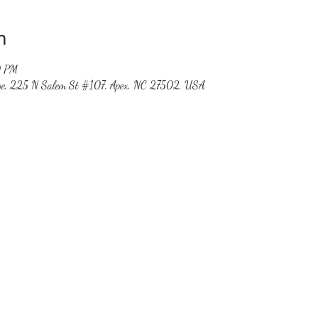
n
0 PM
ge, 225 N Salem St #107, Apex, NC 27502, USA