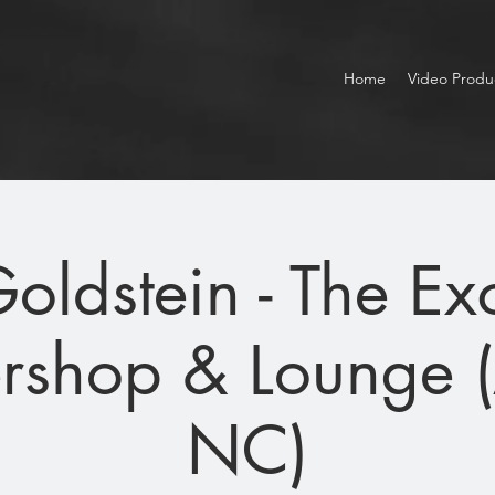
Home
Video Produ
Goldstein - The E
rshop & Lounge 
NC)