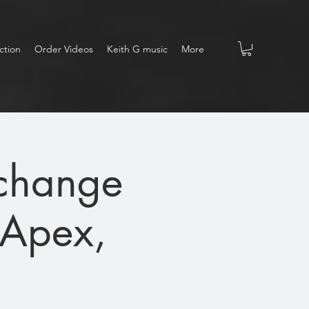
ction
Order Videos
Keith G music
More
xchange
(Apex,