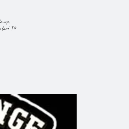
lounge,
food. I'll