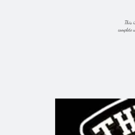
This i
complete 