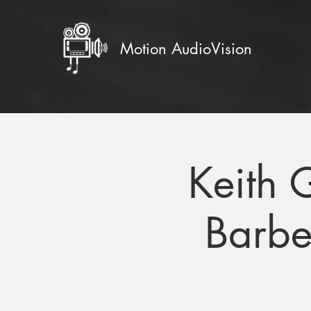
Motion AudioVision
Keith 
Barbe