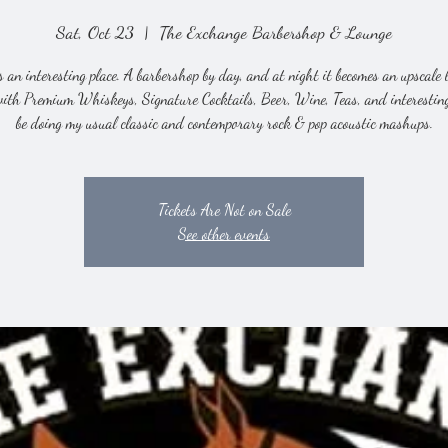
Sat, Oct 23
  |  
The Exchange Barbershop & Lounge
s an interesting place. A barbershop by day, and at night it becomes an upscale 
with Premium Whiskeys, Signature Cocktails, Beer, Wine, Teas, and interesting 
be doing my usual classic and contemporary rock & pop acoustic mashups.
Tickets Are Not on Sale
See other events