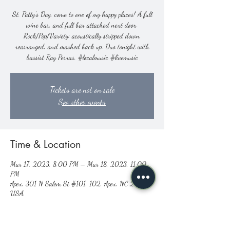
St. Patty's Day, come to one of my happy places! A full
wine bar, and full bar attached next door.
Rock/Pop/Variety: acoustically stripped down,
rearranged, and mashed back up. Duo tonight with
bassist Ray Perras. #localmusic #livemusic
Tickets are not on sale
See other events
Time & Location
Mar 17, 2023, 8:00 PM – Mar 18, 2023, 11:00
PM
Apex, 301 N Salem St #101, 102, Apex, NC 27502,
USA