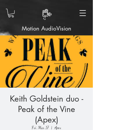
Motion AudioVision
Keith Goldstein duo -
Peak of the Vine
(Apex)
Fri, Mar 17
  |  
Apex