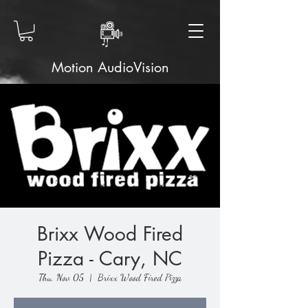
Motion AudioVision
Brixx Wood Fired
Pizza - Cary, NC
Thu, Nov 05
  |  
Brixx Wood Fired Pizza