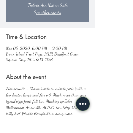
Tickets Are Not on Sale
See other events
Time & Location
Nov 05, 2020, 6:00 PM – 9:00 PM
Brixx Wood Fired Pizza, 14112 Bradford Green
Square, Cary, NC 27513, USA
About the event
Live acoustic - Choose inside or outside patio (with a 
few heater lamps and fire pit). Much nicer than your 
typical pizza joint, full bar. Mashing up John 
Mellencamp, Aerosmith, AC/DC, Tom Petty, Queen, 
Billy Joel, Florida Georgia Line, many more.