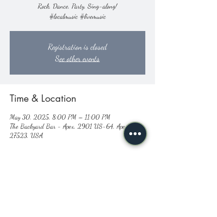
Rock, Dance, Party, Sing-along!
#localmusic #livemusic
Registration is closed
See other events
Time & Location
May 30, 2025, 8:00 PM – 11:00 PM
The Backyard Bar - Apex, 2901 US-64, Apex, NC
27523, USA
Share this event