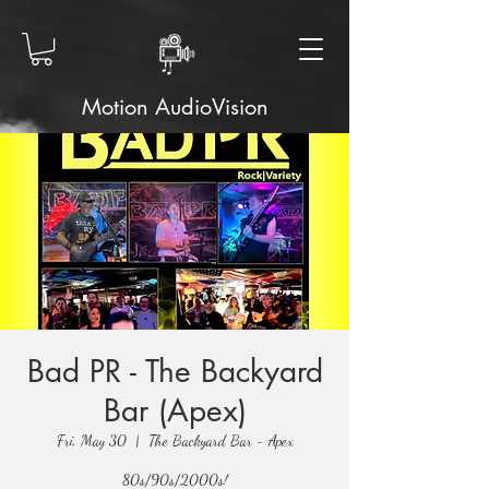
Motion AudioVision
Bad PR - The Backyard
Bar (Apex)
Fri, May 30
  |  
The Backyard Bar - Apex
80s/90s/2000s!