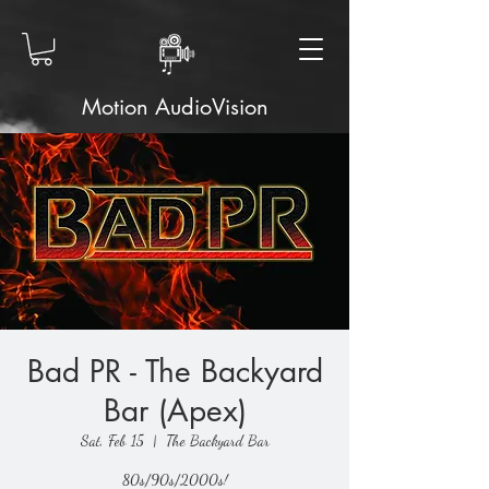
Motion AudioVision
Bad PR - The Backyard
Bar (Apex)
Sat, Feb 15
  |  
The Backyard Bar
80s/90s/2000s!