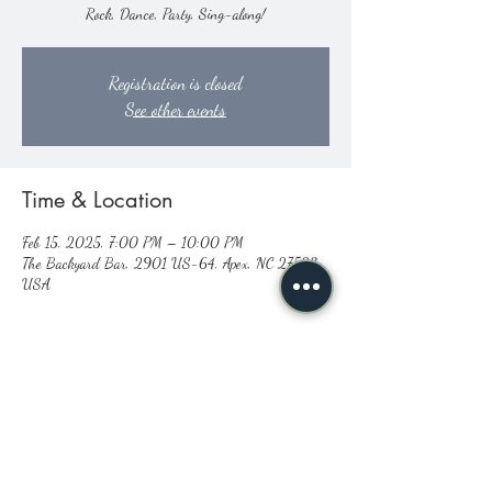
Rock, Dance, Party, Sing-along!
Registration is closed
See other events
Time & Location
Feb 15, 2025, 7:00 PM – 10:00 PM
The Backyard Bar, 2901 US-64, Apex, NC 27523,
USA
Share this event